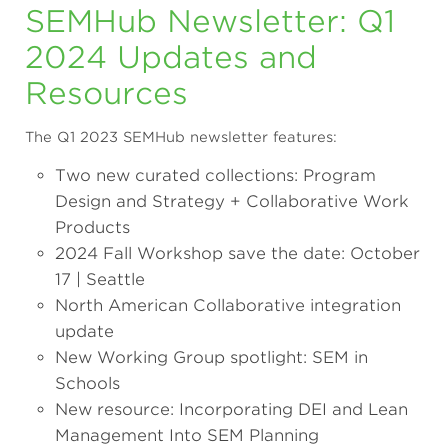
SEMHub Newsletter: Q1
2024 Updates and
Resources
The Q1 2023 SEMHub newsletter features:
Two new curated collections: Program
Design and Strategy + Collaborative Work
Products
2024 Fall Workshop save the date: October
17 | Seattle
North American Collaborative integration
update
New Working Group spotlight: SEM in
Schools
New resource: Incorporating DEI and Lean
Management Into SEM Planning