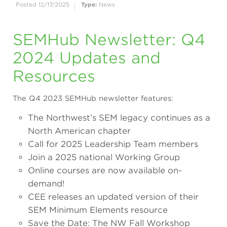
Posted 12/17/2025
Type:
News
SEMHub Newsletter: Q4
2024 Updates and
Resources
The Q4 2023 SEMHub newsletter features:
The Northwest’s SEM legacy continues as a
North American chapter
Call for 2025 Leadership Team members
Join a 2025 national Working Group
Online courses are now available on-
demand!
CEE releases an updated version of their
SEM Minimum Elements resource
Save the Date: The NW Fall Workshop