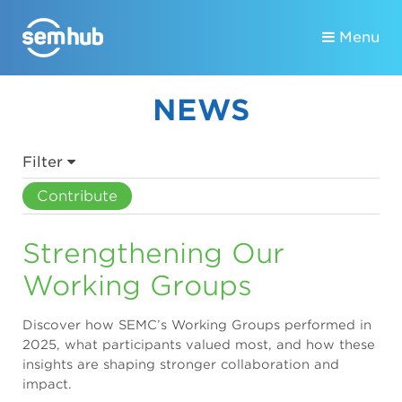
Menu
NEWS
Filter
Contribute
Strengthening Our
Working Groups
Discover how SEMC’s Working Groups performed in
2025, what participants valued most, and how these
insights are shaping stronger collaboration and
impact.