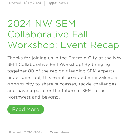
Posted 11/07/2024
Type:
News
2024 NW SEM
Collaborative Fall
Workshop: Event Recap
Thanks for joining us in the Emerald City at the NW
SEM Collaborative Fall Workshop! By bringing
together 80 of the region's leading SEM experts
under one roof, this event provided an invaluable
opportunity to share successes, tackle challenges,
and pave a path for the future of SEM in the
Northwest and beyond.
Read More
Posted 10/30/2024
Type:
News