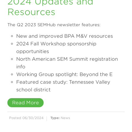
2024 Updates and
Resources
The Q2 2023 SEMHub newsletter features:
New and improved BPA M&V resources
2024 Fall Workshop sponsorship
opportunities
North American SEM Summit registration
info
Working Group spotlight: Beyond the E
Featured case study: Tennessee Valley
school district
Read More
Posted 06/30/2024
Type:
News