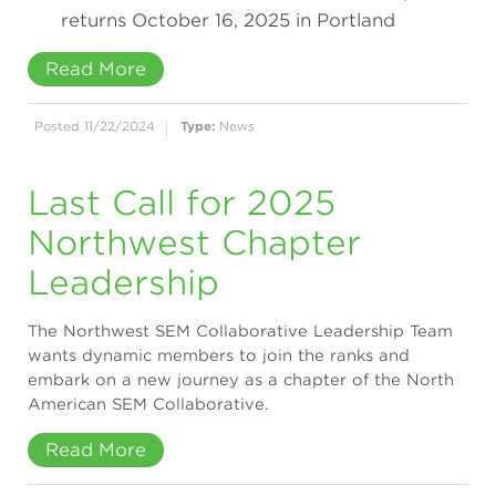
returns October 16, 2025 in Portland
Read More
Posted 11/22/2024
Type:
News
Last Call for 2025
Northwest Chapter
Leadership
The Northwest SEM Collaborative Leadership Team
wants dynamic members to join the ranks and
embark on a new journey as a chapter of the North
American SEM Collaborative.
Read More