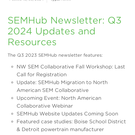
SEMHub Newsletter: Q3
2024 Updates and
Resources
The Q3 2023 SEMHub newsletter features:
NW SEM Collaborative Fall Workshop: Last
Call for Registration
Update: SEMHub Migration to North
American SEM Collaborative
Upcoming Event: North American
Collaborative Webinar
SEMHub Website Updates Coming Soon
Featured case studies: Boise School District
& Detroit powertrain manufacturer