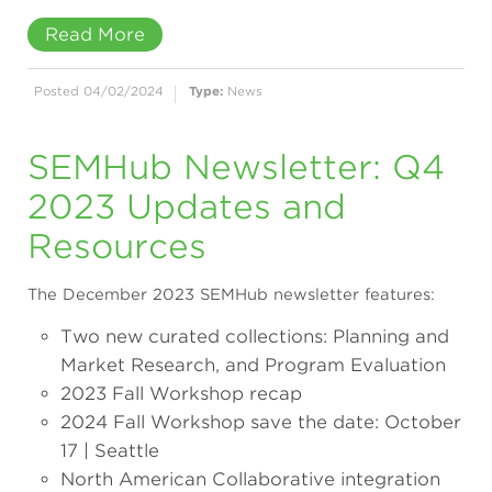
Read More
Posted 04/02/2024
Type:
News
SEMHub Newsletter: Q4
2023 Updates and
Resources
The December 2023 SEMHub newsletter features:
Two new curated collections: Planning and
Market Research, and Program Evaluation
2023 Fall Workshop recap
2024 Fall Workshop save the date: October
17 | Seattle
North American Collaborative integration