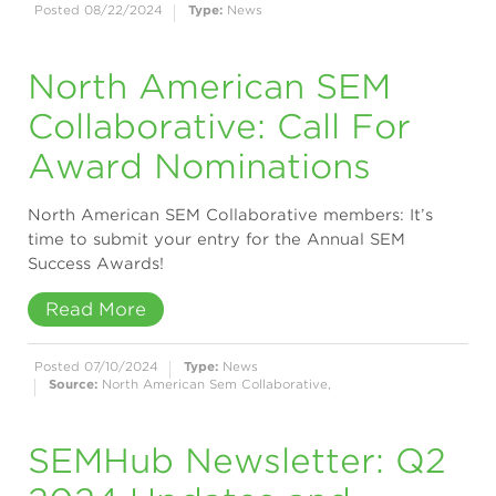
Posted 08/22/2024
Type:
News
North American SEM
Collaborative: Call For
Award Nominations
North American SEM Collaborative members: It’s
time to submit your entry for the Annual SEM
Success Awards!
Read More
Posted 07/10/2024
Type:
News
Source:
North American Sem Collaborative,
SEMHub Newsletter: Q2