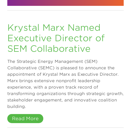
Krystal Marx Named
Executive Director of
SEM Collaborative
The Strategic Energy Management (SEM)
Collaborative (SEMC) is pleased to announce the
appointment of Krystal Marx as Executive Director.
Marx brings extensive nonprofit leadership
experience, with a proven track record of
transforming organizations through strategic growth,
stakeholder engagement, and innovative coalition
building.
Read More