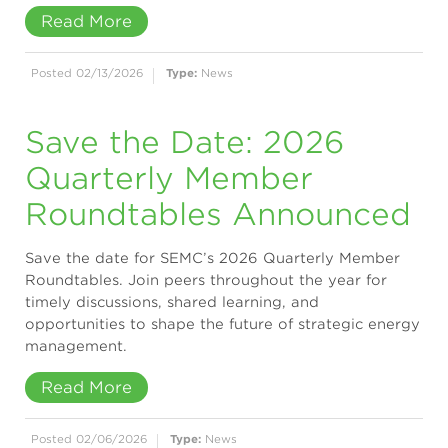
Read More
Posted 02/13/2026
Type:
News
Save the Date: 2026
Quarterly Member
Roundtables Announced
Save the date for SEMC’s 2026 Quarterly Member
Roundtables. Join peers throughout the year for
timely discussions, shared learning, and
opportunities to shape the future of strategic energy
management.
Read More
Posted 02/06/2026
Type:
News