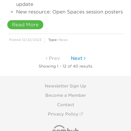
update
New resource: Open Spaces session posters
Read More
Posted 12/22/2023
Type:
News
Prev
Next
Showing 1 - 12 of 40 results
Newsletter Sign Up
Become a Member
Contact
Privacy Policy