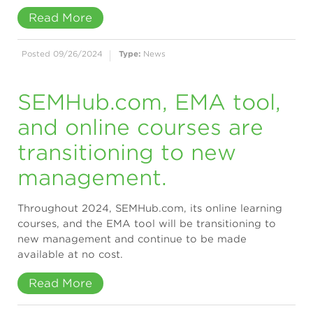
Read More
Posted 09/26/2024
Type:
News
SEMHub.com, EMA tool,
and online courses are
transitioning to new
management.
Throughout 2024, SEMHub.com, its online learning
courses, and the EMA tool will be transitioning to
new management and continue to be made
available at no cost.
Read More