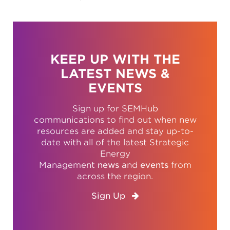
KEEP UP WITH THE
LATEST NEWS &
EVENTS
Sign up for SEMHub
communications to find out when new
resources are added and stay up-to-
date with all of the latest Strategic
Energy
Management
news
and
events
from
across the region.
Sign Up