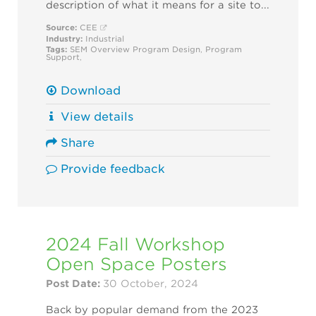
description of what it means for a site to...
Source:
CEE
Industry:
Industrial
Tags:
SEM Overview
Program Design
,
Program
Support
,
Download
View details
Share
Provide feedback
2024 Fall Workshop
Open Space Posters
Post Date:
30 October, 2024
Back by popular demand from the 2023