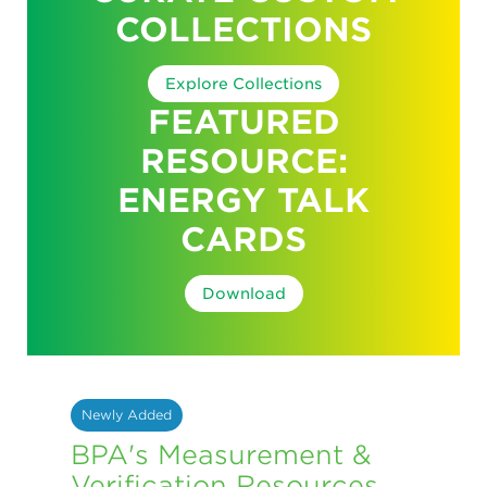
COLLECTIONS
Explore Collections
FEATURED
RESOURCE:
ENERGY TALK
CARDS
Download
Newly Added
BPA's Measurement &
Verification Resources