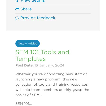
View details
Share
Provide feedback
Newly Added
SEM 101 Tools and
Templates
Post Date:
16 January, 2024
Whether you’re onboarding new staff or
launching a new program, this new
collection of tools and training resources
will help team members quickly grasp the
basics of SEM.
SEM 101...