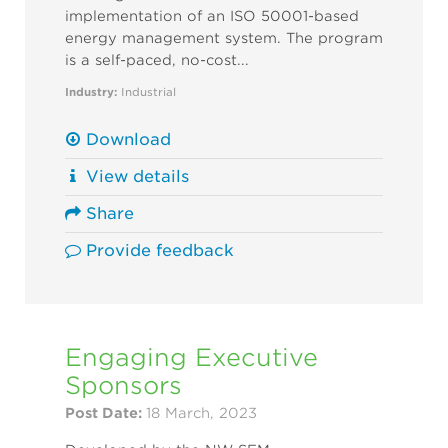
implementation of an ISO 50001-based
energy management system. The program
is a self-paced, no-cost...
Industry:
Industrial
Download
View details
Share
Provide feedback
Engaging Executive
Sponsors
Post Date:
18 March, 2023