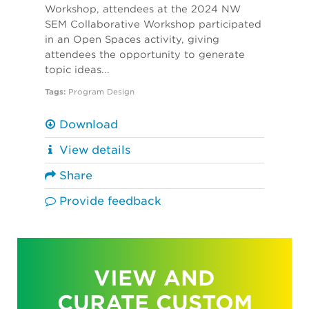
Workshop, attendees at the 2024 NW
SEM Collaborative Workshop participated
in an Open Spaces activity, giving
attendees the opportunity to generate
topic ideas...
Tags:
Program Design
Download
View details
Share
Provide feedback
VIEW AND
CURATE CUSTOM