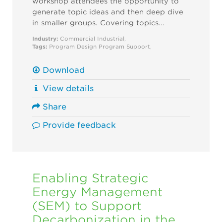
workshop attendees the opportunity to
generate topic ideas and then deep dive
in smaller groups. Covering topics...
Industry:
Commercial
Industrial
,
Tags:
Program Design
Program Support
,
Download
View details
Share
Provide feedback
Enabling Strategic
Energy Management
(SEM) to Support
Decarbonization in the