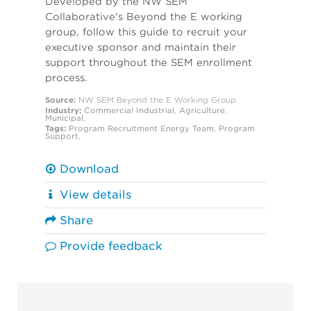
Developed by the NW SEM
Collaborative's Beyond the E working
group, follow this guide to recruit your
executive sponsor and maintain their
support throughout the SEM enrollment
process.
Source:
NW SEM Beyond the E Working Group
Industry:
Commercial
Industrial
,
Agriculture
,
Municipal
,
Tags:
Program Recruitment
Energy Team
,
Program
Support
,
Download
View details
Share
Provide feedback