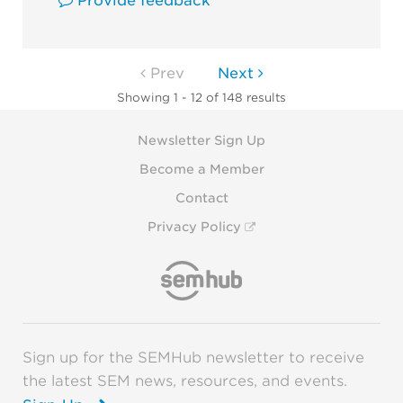
Provide feedback
Prev
Next
Showing 1 - 12 of 148 results
Newsletter Sign Up
Become a Member
Contact
Privacy Policy
Sign up for the SEMHub newsletter to receive
the latest SEM news, resources, and events.