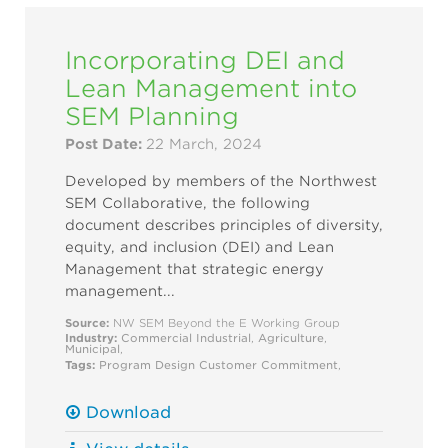
Incorporating DEI and
Lean Management into
SEM Planning
Post Date:
22 March, 2024
Developed by members of the Northwest
SEM Collaborative, the following
document describes principles of diversity,
equity, and inclusion (DEI) and Lean
Management that strategic energy
management...
Source:
NW SEM Beyond the E Working Group
Industry:
Commercial
Industrial
,
Agriculture
,
Municipal
,
Tags:
Program Design
Customer Commitment
,
Download