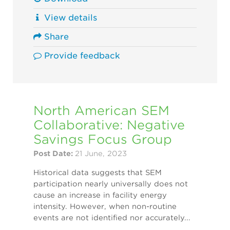
View details
Share
Provide feedback
North American SEM
Collaborative: Negative
Savings Focus Group
Post Date:
21 June, 2023
Historical data suggests that SEM
participation nearly universally does not
cause an increase in facility energy
intensity. However, when non-routine
events are not identified nor accurately...