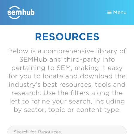
Menu
RESOURCES
Below is a comprehensive library of
SEMHub and third-party info
pertaining to SEM, making it easy
for you to locate and download the
industry’s best resources, tools and
research. Use the filters along the
left to refine your search, including
by sector, topic or content type.