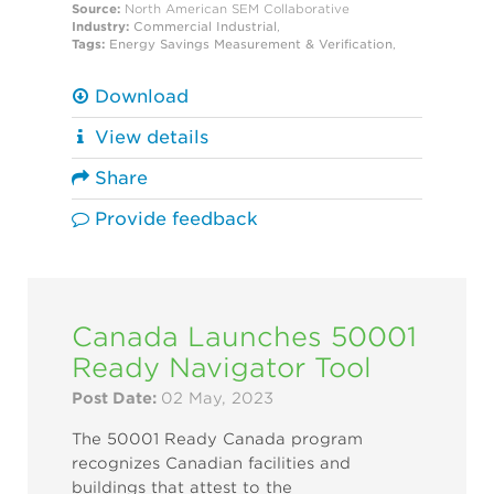
Source:
North American SEM Collaborative
Industry:
Commercial
Industrial
,
Tags:
Energy Savings
Measurement & Verification
,
Download
View details
Share
Provide feedback
Canada Launches 50001
Ready Navigator Tool
Post Date:
02 May, 2023
The 50001 Ready Canada program
recognizes Canadian facilities and
buildings that attest to the