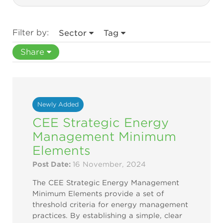
Filter by:
Sector
Tag
Share
Newly Added
CEE Strategic Energy
Management Minimum
Elements
Post Date:
16 November, 2024
The CEE Strategic Energy Management
Minimum Elements provide a set of
threshold criteria for energy management
practices. By establishing a simple, clear