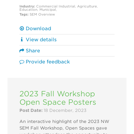
Industry:
Commercial
Industrial
,
Agriculture
,
Education
,
Municipal
,
Tags:
SEM Overview
Download
View details
Share
Provide feedback
2023 Fall Workshop
Open Space Posters
Post Date:
18 December, 2023
An interactive highlight of the 2023 NW
SEM Fall Workshop, Open Spaces gave