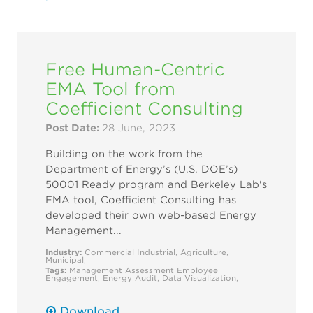
Free Human-Centric
EMA Tool from
Coefficient Consulting
Post Date:
28 June, 2023
Building on the work from the
Department of Energy’s (U.S. DOE’s)
50001 Ready program and Berkeley Lab's
EMA tool, Coefficient Consulting has
developed their own web-based Energy
Management...
Industry:
Commercial
Industrial
,
Agriculture
,
Municipal
,
Tags:
Management Assessment
Employee
Engagement
,
Energy Audit
,
Data Visualization
,
Download