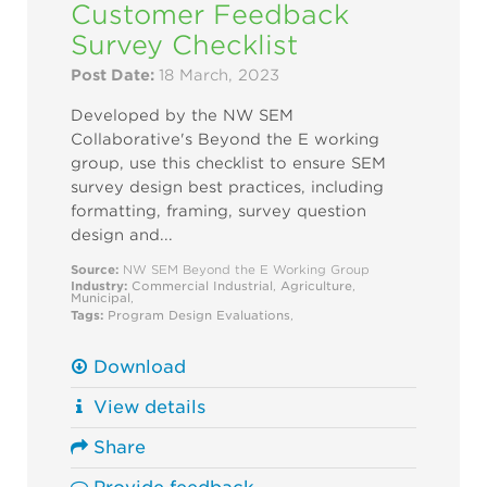
Customer Feedback
Survey Checklist
Post Date:
18 March, 2023
Developed by the NW SEM
Collaborative's Beyond the E working
group, use this checklist to ensure SEM
survey design best practices, including
formatting, framing, survey question
design and...
Source:
NW SEM Beyond the E Working Group
Industry:
Commercial
Industrial
,
Agriculture
,
Municipal
,
Tags:
Program Design
Evaluations
,
Download
View details
Share