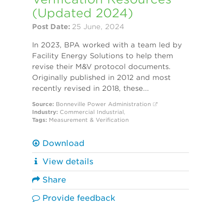
(Updated 2024)
Post Date:
25 June, 2024
In 2023, BPA worked with a team led by
Facility Energy Solutions to help them
revise their M&V protocol documents.
Originally published in 2012 and most
recently revised in 2018, these...
Source:
Bonneville Power Administration
Industry:
Commercial
Industrial
,
Tags:
Measurement & Verification
Download
View details
Share
Provide feedback