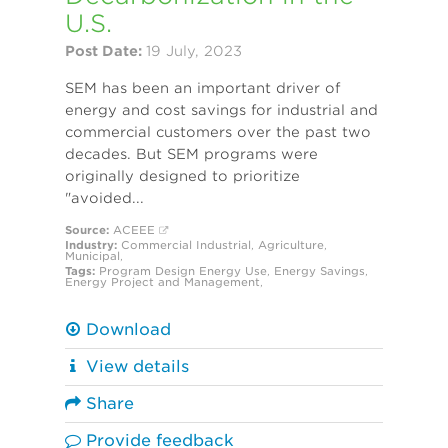
U.S.
Post Date:
19 July, 2023
SEM has been an important driver of
energy and cost savings for industrial and
commercial customers over the past two
decades. But SEM programs were
originally designed to prioritize
"avoided...
Source:
ACEEE
Industry:
Commercial
Industrial
,
Agriculture
,
Municipal
,
Tags:
Program Design
Energy Use
,
Energy Savings
,
Energy Project and Management
,
Download
View details
Share
Provide feedback