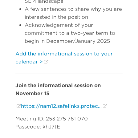
SEM landscape
A few sentences to share why you are
interested in the position
Acknowledgement of your
commitment to a two-year term to
begin in December/January 2025
Add the informational session to your
calendar >
Join the informational session on
November 15
https://nam12.safelinks.protec...
Meeting ID: 253 275 761 070
Passcode: khJ7tE