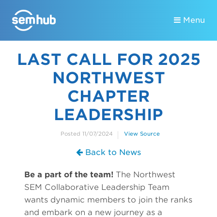
Menu
LAST CALL FOR 2025
NORTHWEST
CHAPTER
LEADERSHIP
Posted 11/07/2024
View Source
Back to News
Be a part of the team!
The Northwest
SEM Collaborative Leadership Team
wants dynamic members to join the ranks
and embark on a new journey as a