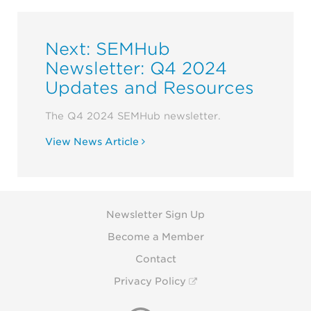
Next: SEMHub
Newsletter: Q4 2024
Updates and Resources
The Q4 2024 SEMHub newsletter.
View News Article
Newsletter Sign Up
Become a Member
Contact
Privacy Policy