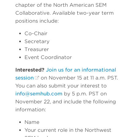
chapter of the North American SEM
Collaborative. Available two-year term
positions include:
Co-Chair
Secretary
Treasurer
Event Coordinator
Interested?
Join us for an informational
session
on November 15 at 11 a.m. PST.
You can also submit your interest to
info@semhub.com
by 5 p.m. PST on
November 22, and include the following
information:
Name
Your current role in the Northwest