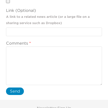
Link (Optional)
A link to a related news article (or a large file on a
sharing service such as Dropbox)
Comments
Send