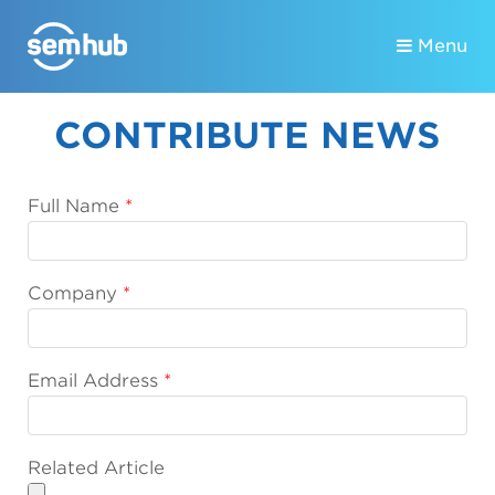
Menu
CONTRIBUTE NEWS
Full Name
Company
Email Address
Related Article