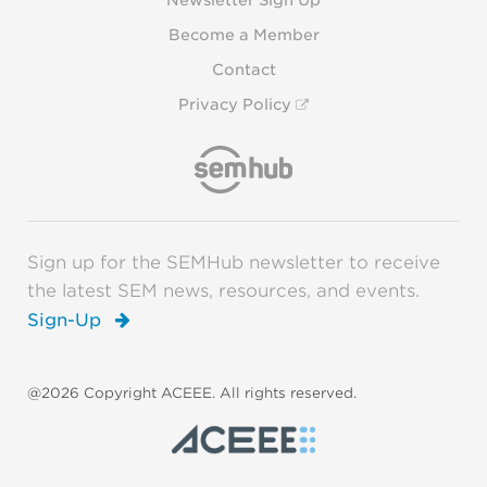
Newsletter Sign Up
Become a Member
Contact
Privacy Policy
Sign up for the SEMHub newsletter to receive
the latest SEM news, resources, and events.
Sign-Up
@2026 Copyright ACEEE. All rights reserved.