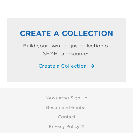
CREATE A COLLECTION
Build your own unique collection of
SEMHub resources.
Create a Collection
Newsletter Sign Up
Become a Member
Contact
Privacy Policy