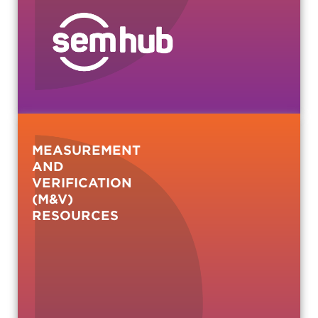
MEASUREMENT
AND
VERIFICATION
(M&V)
RESOURCES