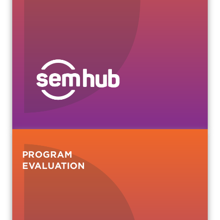
PROGRAM
EVALUATION