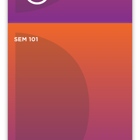
SEM 101