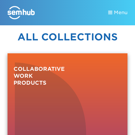
Menu
ALL COLLECTIONS
COLLABORATIVE
WORK
PRODUCTS