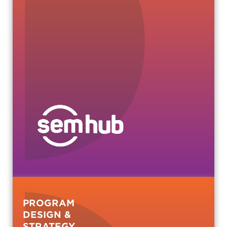
PROGRAM
DESIGN &
STRATEGY