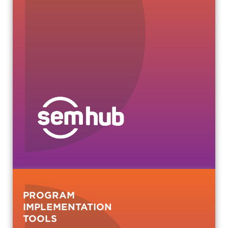
PROGRAM
IMPLEMENTATION
TOOLS