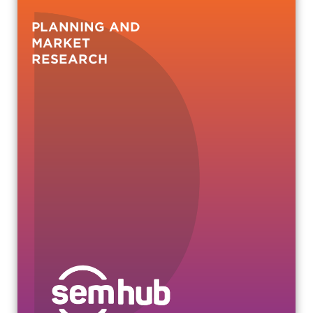
PLANNING AND
MARKET
RESEARCH