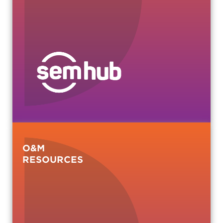
O&M
RESOURCES