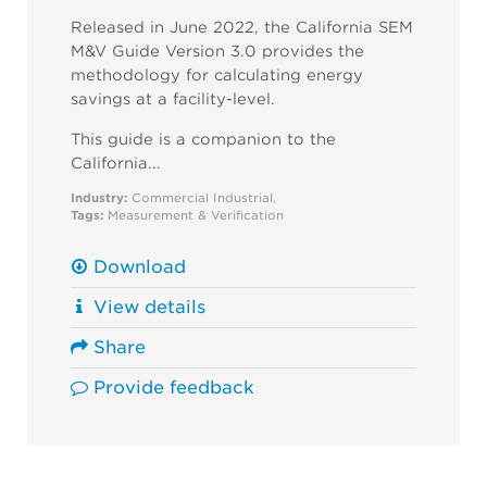
Released in June 2022, the California SEM
M&V Guide Version 3.0 provides the
methodology for calculating energy
savings at a facility-level.
This guide is a companion to the
California...
Industry:
Commercial
Industrial
,
Tags:
Measurement & Verification
Download
View details
Share
Provide feedback