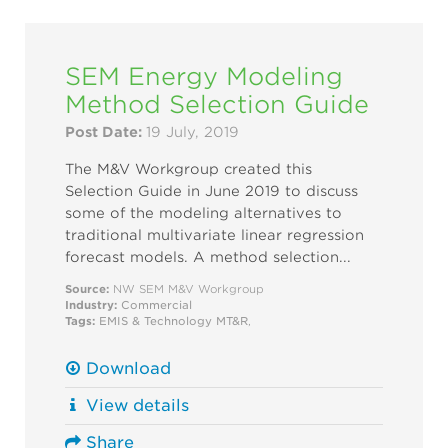
SEM Energy Modeling
Method Selection Guide
Post Date:
19 July, 2019
The M&V Workgroup created this
Selection Guide in June 2019 to discuss
some of the modeling alternatives to
traditional multivariate linear regression
forecast models. A method selection...
Source:
NW SEM M&V Workgroup
Industry:
Commercial
Tags:
EMIS & Technology
MT&R
,
Download
View details
Share