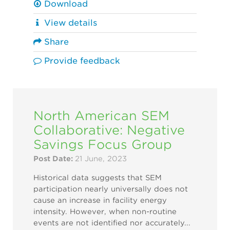
Download
View details
Share
Provide feedback
North American SEM
Collaborative: Negative
Savings Focus Group
Post Date:
21 June, 2023
Historical data suggests that SEM
participation nearly universally does not
cause an increase in facility energy
intensity. However, when non-routine
events are not identified nor accurately...