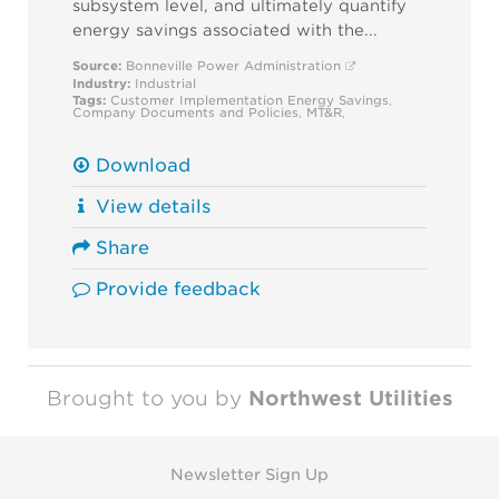
subsystem level, and ultimately quantify
energy savings associated with the...
Source:
Bonneville Power Administration
Industry:
Industrial
Tags:
Customer Implementation
Energy Savings
,
Company Documents and Policies
,
MT&R
,
Download
View details
Share
Provide feedback
Brought to you by
Northwest Utilities
Newsletter Sign Up