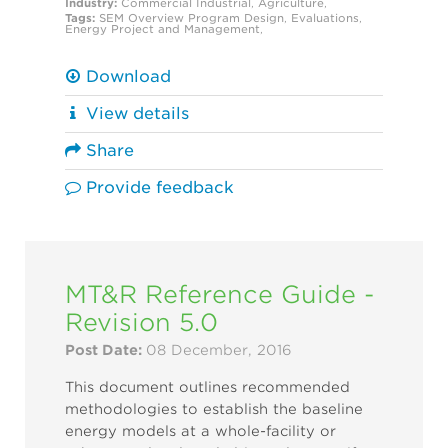
Industry:
Commercial
Industrial
,
Agriculture
,
Tags:
SEM Overview
Program Design
,
Evaluations
,
Energy Project and Management
,
Download
View details
Share
Provide feedback
MT&R Reference Guide -
Revision 5.0
Post Date:
08 December, 2016
This document outlines recommended
methodologies to establish the baseline
energy models at a whole-facility or