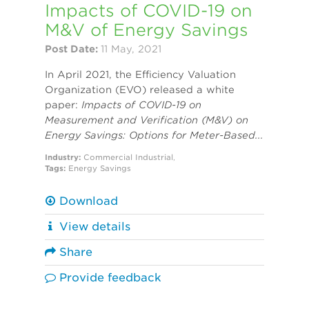
Impacts of COVID-19 on
M&V of Energy Savings
Post Date:
11 May, 2021
In April 2021, the Efficiency Valuation
Organization (EVO) released a white
paper:
Impacts of COVID-19 on
Measurement and Verification (M&V) on
Energy Savings: Options for Meter-Based...
Industry:
Commercial
Industrial
,
Tags:
Energy Savings
Download
View details
Share
Provide feedback