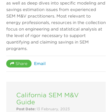
as well as deep dives into specific modeling and
savings estimation issues from experienced
SEM M&V practitioners. Most relevant to
energy professionals, resources in the collection
focus on engineering and statistical analysis at
the level of rigor necessary to support
quantifying and claiming savings in SEM
programs.
Share
Email
California SEM M&V
Guide
Post Date:
13 February, 2023