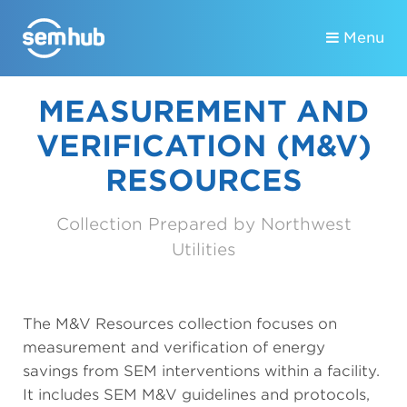
Menu
MEASUREMENT AND
VERIFICATION (M&V)
RESOURCES
Collection Prepared by Northwest
Utilities
The M&V Resources collection focuses on
measurement and verification of energy
savings from SEM interventions within a facility.
It includes SEM M&V guidelines and protocols,