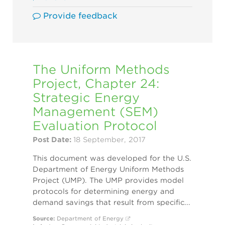
Provide feedback
The Uniform Methods
Project, Chapter 24:
Strategic Energy
Management (SEM)
Evaluation Protocol
Post Date:
18 September, 2017
This document was developed for the U.S.
Department of Energy Uniform Methods
Project (UMP). The UMP provides model
protocols for determining energy and
demand savings that result from specific...
Source:
Department of Energy