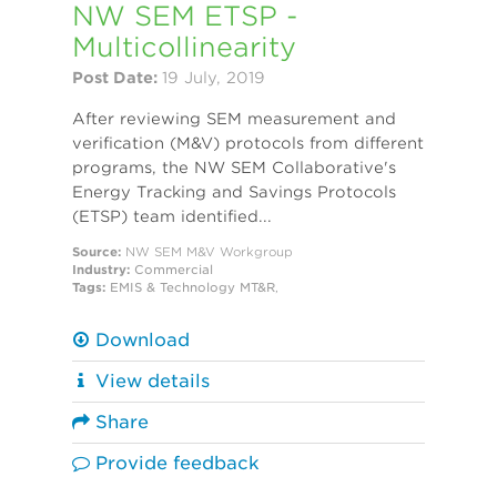
NW SEM ETSP -
Multicollinearity
Post Date:
19 July, 2019
After reviewing SEM measurement and
verification (M&V) protocols from different
programs, the NW SEM Collaborative's
Energy Tracking and Savings Protocols
(ETSP) team identified...
Source:
NW SEM M&V Workgroup
Industry:
Commercial
Tags:
EMIS & Technology
MT&R
,
Download
View details
Share
Provide feedback