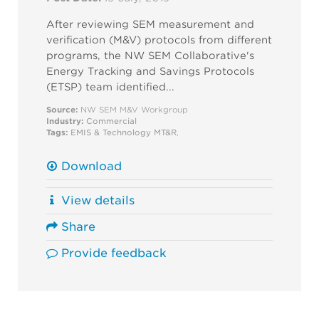
After reviewing SEM measurement and
verification (M&V) protocols from different
programs, the NW SEM Collaborative's
Energy Tracking and Savings Protocols
(ETSP) team identified...
Source:
NW SEM M&V Workgroup
Industry:
Commercial
Tags:
EMIS & Technology
MT&R
,
Download
View details
Share
Provide feedback