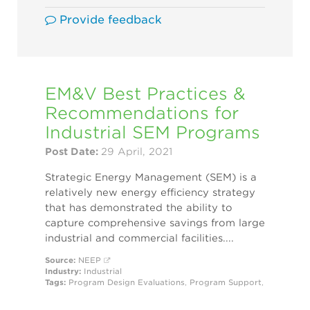
Provide feedback
EM&V Best Practices &
Recommendations for
Industrial SEM Programs
Post Date:
29 April, 2021
Strategic Energy Management (SEM) is a
relatively new energy efficiency strategy
that has demonstrated the ability to
capture comprehensive savings from large
industrial and commercial facilities....
Source:
NEEP
Industry:
Industrial
Tags:
Program Design
Evaluations
,
Program Support
,