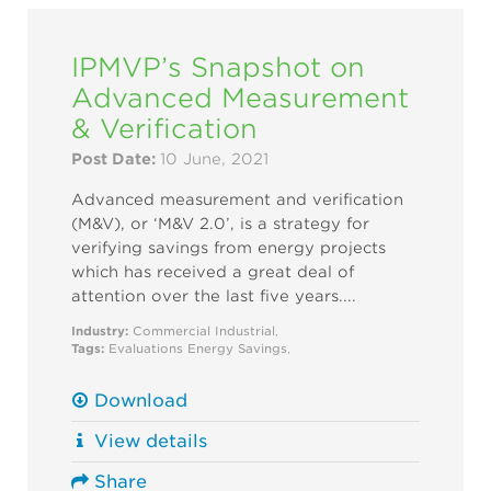
IPMVP’s Snapshot on
Advanced Measurement
& Verification
Post Date:
10 June, 2021
Advanced measurement and verification
(M&V), or ‘M&V 2.0’, is a strategy for
verifying savings from energy projects
which has received a great deal of
attention over the last five years....
Industry:
Commercial
Industrial
,
Tags:
Evaluations
Energy Savings
,
Download
View details
Share