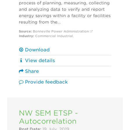
process of planning, measuring, collecting
and analyzing data to verify and report
energy savings within a facility or facilities
resulting from the...
Source:
Bonneville Power Administration
Industry:
Commercial
Industrial
,
Download
View details
Share
Provide feedback
NW SEM ETSP -
Autocorrelation
Post Date:
19 July, 2019