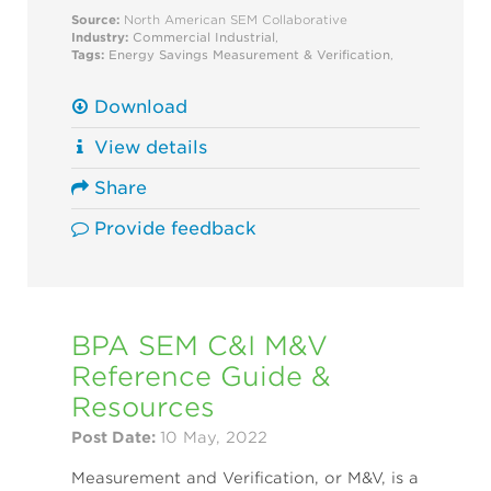
Source:
North American SEM Collaborative
Industry:
Commercial
Industrial
,
Tags:
Energy Savings
Measurement & Verification
,
Download
View details
Share
Provide feedback
BPA SEM C&I M&V
Reference Guide &
Resources
Post Date:
10 May, 2022
Measurement and Verification, or M&V, is a