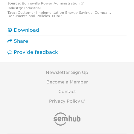
Source:
Bonneville Power Administration
Industry:
Industrial
Tags:
Customer Implementation
Energy Savings
,
Company
Documents and Policies
,
MT&R
,
Download
Share
Provide feedback
Newsletter Sign Up
Become a Member
Contact
Privacy Policy