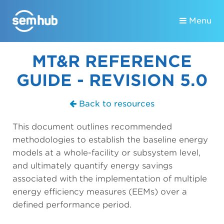
Menu
MT&R REFERENCE
GUIDE - REVISION 5.0
Back to resources
This document outlines recommended
methodologies to establish the baseline energy
models at a whole-facility or subsystem level,
and ultimately quantify energy savings
associated with the implementation of multiple
energy efficiency measures (EEMs) over a
defined performance period.