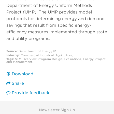
Department of Energy Uniform Methods
Project (UMP). The UMP provides model
protocols for determining energy and demand
savings that result from specific energy-
efficiency measures implemented through state
and utility programs.
Source:
Department of Energy
Industry:
Commercial
Industrial
,
Agriculture
,
Tags:
SEM Overview
Program Design
,
Evaluations
,
Energy Project
and Management
,
Download
Share
Provide feedback
Newsletter Sign Up