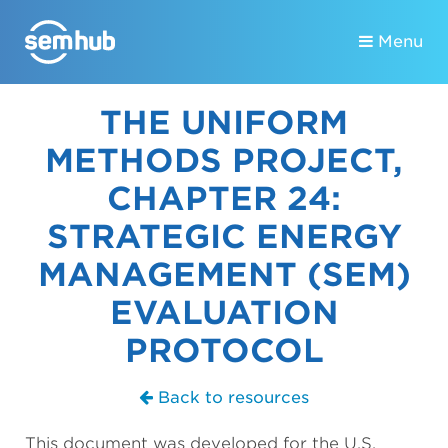
Menu
THE UNIFORM
METHODS PROJECT,
CHAPTER 24:
STRATEGIC ENERGY
MANAGEMENT (SEM)
EVALUATION
PROTOCOL
Back to resources
This document was developed for the U.S.