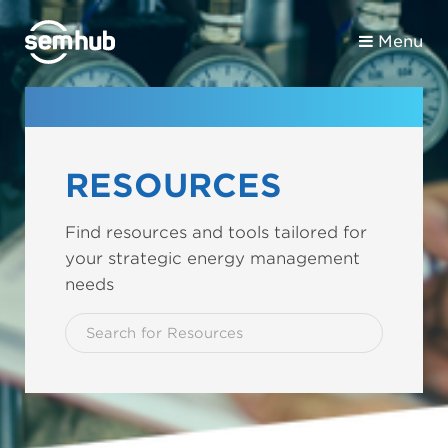
Menu
RESOURCES
Find resources and tools tailored for
your strategic energy management
needs