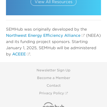
View All Resources
SEMHub was originally developed by the
Northwest Energy Efficiency Alliance
(NEEA)
and its funding project sponsors. Starting
January 1, 2025, SEMHub will be administered
by
ACEEE
.
Newsletter Sign Up
Become a Member
Contact
Privacy Policy