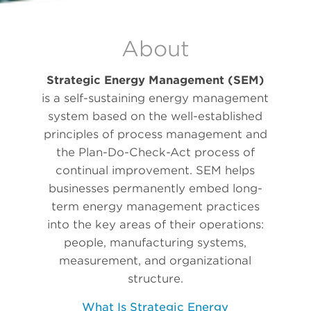
About
Strategic Energy Management (SEM)
is a self-sustaining energy management
system based on the well-established
principles of process management and
the Plan-Do-Check-Act process of
continual improvement. SEM helps
businesses permanently embed long-
term energy management practices
into the key areas of their operations:
people, manufacturing systems,
measurement, and organizational
structure.
What Is Strategic Energy