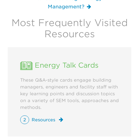
Management?
Most Frequently Visited
Resources
Energy Talk Cards
These Q&A-style cards engage building
managers, engineers and facility staff with
key learning points and discussion topics
on a variety of SEM tools, approaches and
methods.
2
Resources