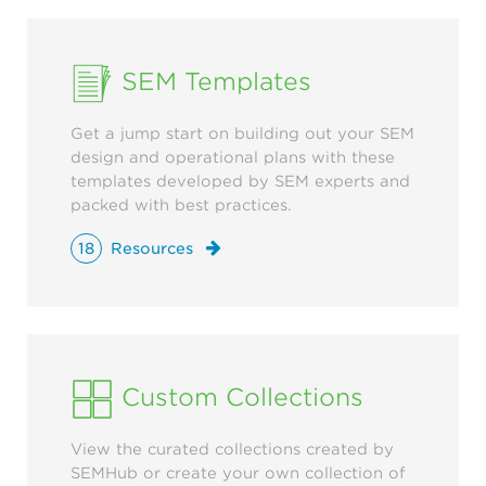
SEM Templates
Get a jump start on building out your SEM
design and operational plans with these
templates developed by SEM experts and
packed with best practices.
18
Resources
Custom Collections
View the curated collections created by
SEMHub or create your own collection of