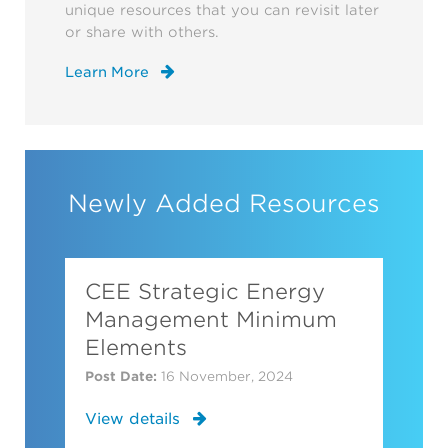
unique resources that you can revisit later
or share with others.
Learn More
Newly Added Resources
CEE Strategic Energy
Management Minimum
Elements
Post Date:
16 November, 2024
View details