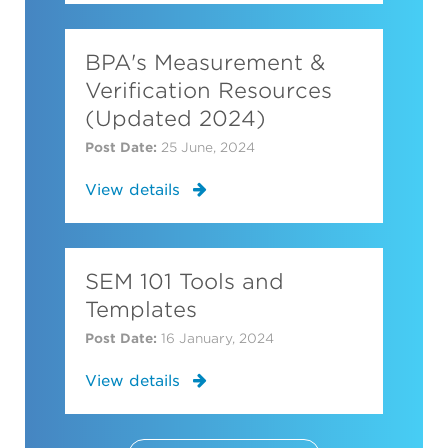
BPA's Measurement &
Verification Resources
(Updated 2024)
Post Date:
25 June, 2024
View details
SEM 101 Tools and
Templates
Post Date:
16 January, 2024
View details