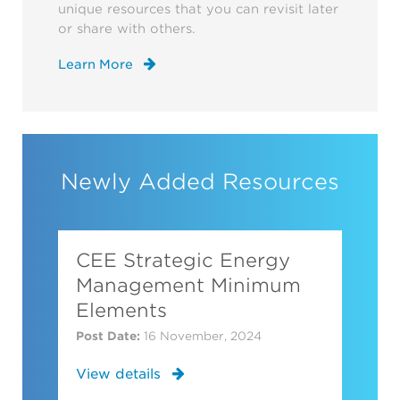
unique resources that you can revisit later
or share with others.
Learn More
Newly Added Resources
CEE Strategic Energy
Management Minimum
Elements
Post Date:
16 November, 2024
View details