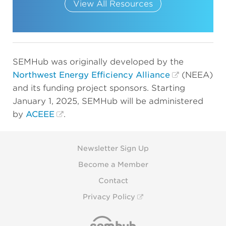
View All Resources
SEMHub was originally developed by the
Northwest Energy Efficiency Alliance
(NEEA)
and its funding project sponsors. Starting
January 1, 2025, SEMHub will be administered
by
ACEEE
.
Newsletter Sign Up
Become a Member
Contact
Privacy Policy