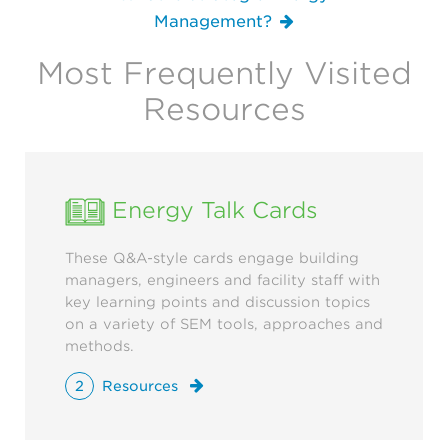
Management?
Most Frequently Visited
Resources
Energy Talk Cards
These Q&A-style cards engage building
managers, engineers and facility staff with
key learning points and discussion topics
on a variety of SEM tools, approaches and
methods.
2
Resources