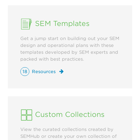
SEM Templates
Get a jump start on building out your SEM
design and operational plans with these
templates developed by SEM experts and
packed with best practices.
18
Resources
Custom Collections
View the curated collections created by
SEMHub or create your own collection of