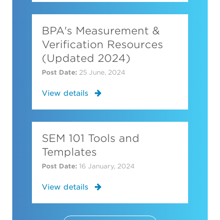
BPA's Measurement &
Verification Resources
(Updated 2024)
Post Date:
25 June, 2024
View details
SEM 101 Tools and
Templates
Post Date:
16 January, 2024
View details