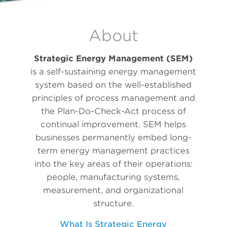
About
Strategic Energy Management (SEM)
is a self-sustaining energy management
system based on the well-established
principles of process management and
the Plan-Do-Check-Act process of
continual improvement. SEM helps
businesses permanently embed long-
term energy management practices
into the key areas of their operations:
people, manufacturing systems,
measurement, and organizational
structure.
What Is Strategic Energy