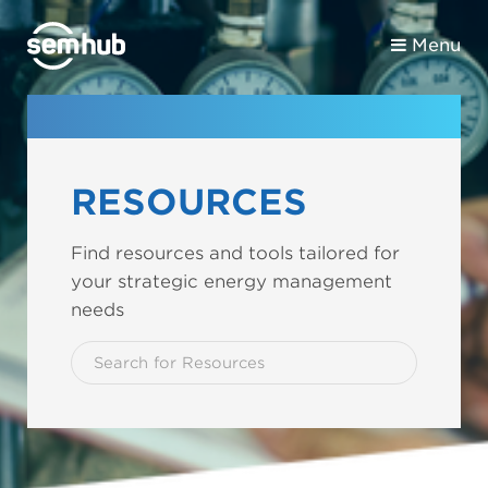
Menu
RESOURCES
Find resources and tools tailored for
your strategic energy management
needs