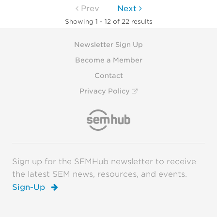
Prev
Next
Showing 1 - 12 of 22 results
Newsletter Sign Up
Become a Member
Contact
Privacy Policy
Sign up for the SEMHub newsletter to receive
the latest SEM news, resources, and events.
Sign-Up