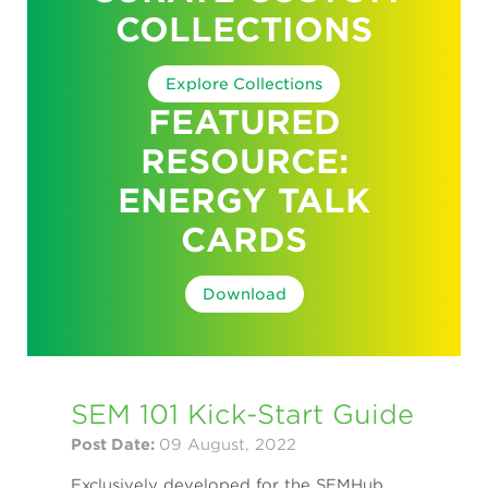
COLLECTIONS
Explore Collections
FEATURED
RESOURCE:
ENERGY TALK
CARDS
Download
SEM 101 Kick-Start Guide
Post Date:
09 August, 2022
Exclusively developed for the SEMHub