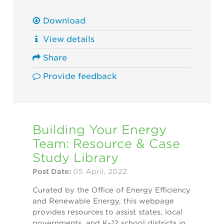
Download
View details
Share
Provide feedback
Building Your Energy
Team: Resource & Case
Study Library
Post Date:
05 April, 2022
Curated by the Office of Energy Efficiency
and Renewable Energy, this webpage
provides resources to assist states, local
governments, and K–12 school districts in