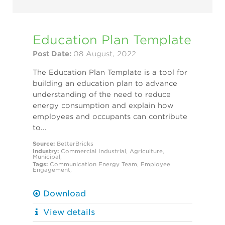
Education Plan Template
Post Date:
08 August, 2022
The Education Plan Template is a tool for
building an education plan to advance
understanding of the need to reduce
energy consumption and explain how
employees and occupants can contribute
to...
Source:
BetterBricks
Industry:
Commercial
Industrial
,
Agriculture
,
Municipal
,
Tags:
Communication
Energy Team
,
Employee
Engagement
,
Download
View details