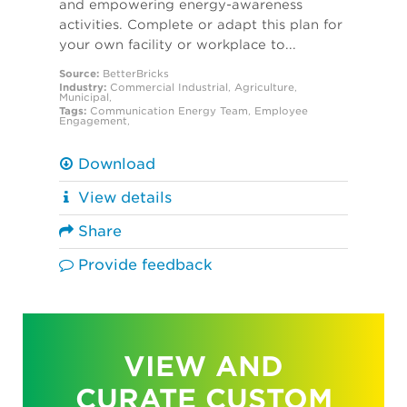
and empowering energy-awareness
activities. Complete or adapt this plan for
your own facility or workplace to...
Source:
BetterBricks
Industry:
Commercial
Industrial
,
Agriculture
,
Municipal
,
Tags:
Communication
Energy Team
,
Employee
Engagement
,
Download
View details
Share
Provide feedback
VIEW AND
CURATE CUSTOM