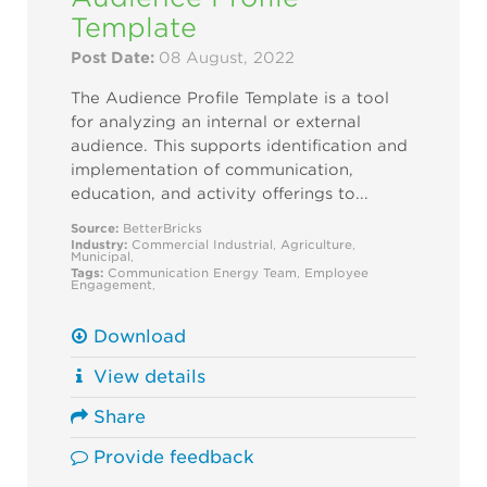
Template
Post Date:
08 August, 2022
The Audience Profile Template is a tool
for analyzing an internal or external
audience. This supports identification and
implementation of communication,
education, and activity offerings to...
Source:
BetterBricks
Industry:
Commercial
Industrial
,
Agriculture
,
Municipal
,
Tags:
Communication
Energy Team
,
Employee
Engagement
,
Download
View details
Share
Provide feedback