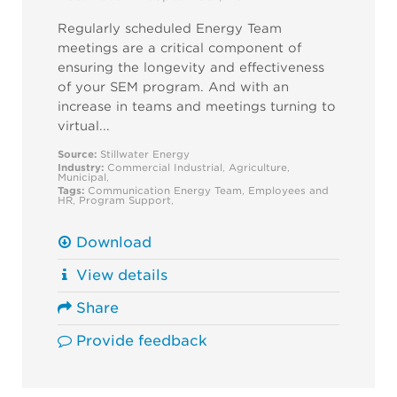
Regularly scheduled Energy Team
meetings are a critical component of
ensuring the longevity and effectiveness
of your SEM program. And with an
increase in teams and meetings turning to
virtual...
Source:
Stillwater Energy
Industry:
Commercial
Industrial
,
Agriculture
,
Municipal
,
Tags:
Communication
Energy Team
,
Employees and
HR
,
Program Support
,
Download
View details
Share
Provide feedback