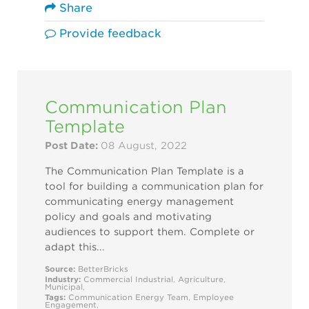
Share
Provide feedback
Communication Plan
Template
Post Date:
08 August, 2022
The Communication Plan Template is a
tool for building a communication plan for
communicating energy management
policy and goals and motivating
audiences to support them. Complete or
adapt this...
Source:
BetterBricks
Industry:
Commercial
Industrial
,
Agriculture
,
Municipal
,
Tags:
Communication
Energy Team
,
Employee
Engagement
,