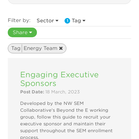
Filter by:
Sector
Tag
1
Share
Tag
Energy Team
Engaging Executive
Sponsors
Post Date:
18 March, 2023
Developed by the NW SEM
Collaborative's Beyond the E working
group, follow this guide to recruit your
executive sponsor and maintain their
support throughout the SEM enrollment
process.