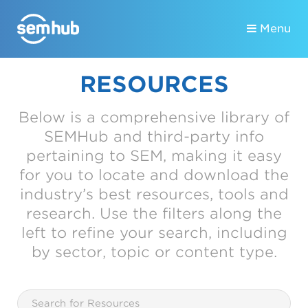
Menu
RESOURCES
Below is a comprehensive library of
SEMHub and third-party info
pertaining to SEM, making it easy
for you to locate and download the
industry’s best resources, tools and
research. Use the filters along the
left to refine your search, including
by sector, topic or content type.