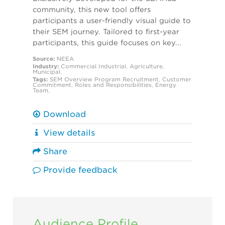
community, this new tool offers
participants a user-friendly visual guide to
their SEM journey. Tailored to first-year
participants, this guide focuses on key...
Source:
NEEA
Industry:
Commercial
Industrial
,
Agriculture
,
Municipal
,
Tags:
SEM Overview
Program Recruitment
,
Customer
Commitment
,
Roles and Responsibilities
,
Energy
Team
,
Download
View details
Share
Provide feedback
Audience Profile