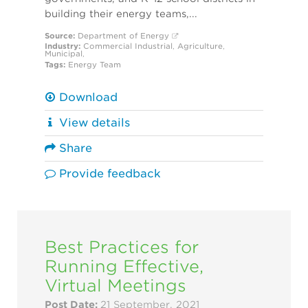
building their energy teams,...
Source:
Department of Energy
Industry:
Commercial
Industrial
,
Agriculture
,
Municipal
,
Tags:
Energy Team
Download
View details
Share
Provide feedback
Best Practices for
Running Effective,
Virtual Meetings
Post Date:
21 September, 2021