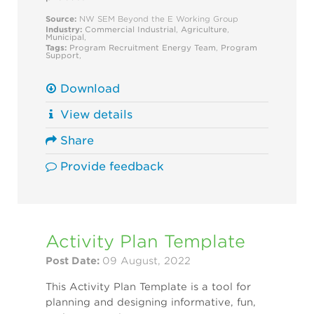
Source:
NW SEM Beyond the E Working Group
Industry:
Commercial
Industrial
,
Agriculture
,
Municipal
,
Tags:
Program Recruitment
Energy Team
,
Program
Support
,
Download
View details
Share
Provide feedback
Activity Plan Template
Post Date:
09 August, 2022
This Activity Plan Template is a tool for
planning and designing informative, fun,