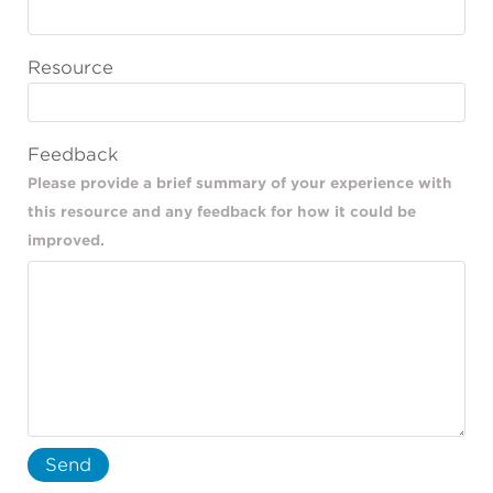
Resource
Feedback
Please provide a brief summary of your experience with
this resource and any feedback for how it could be
improved.
Send