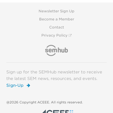
Newsletter Sign Up
Become a Member
Contact
Privacy Policy
Sign up for the SEMHub newsletter to receive
the latest SEM news, resources, and events.
Sign-Up
@2026 Copyright ACEEE. All rights reserved.