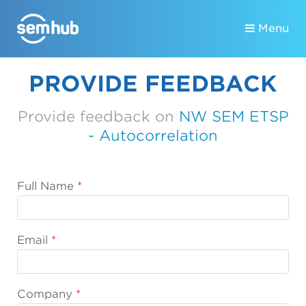
Menu
PROVIDE FEEDBACK
Provide feedback on
NW SEM ETSP
- Autocorrelation
Full Name
Email
Company