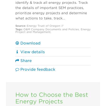
identify & track all energy projects. Track
the details of important SEM practices,
prioritize energy projects and determine
what actions to take, track...
Source:
Energy Trust of Oregon
Tags:
O&M
Company Documents and Policies
,
Energy
Project and Management
,
Download
View details
Share
Provide feedback
How to Choose the Best
Energy Projects