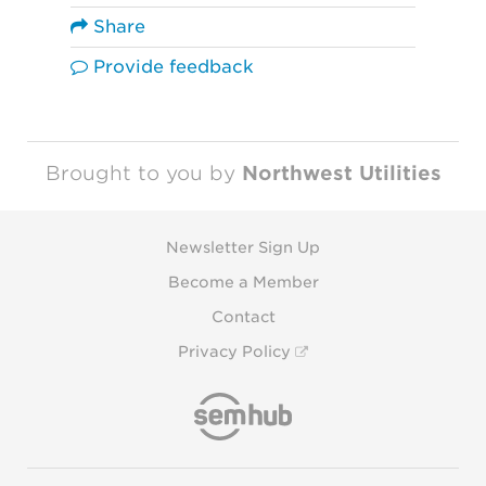
Share
Provide feedback
Brought to you by
Northwest Utilities
Newsletter Sign Up
Become a Member
Contact
Privacy Policy