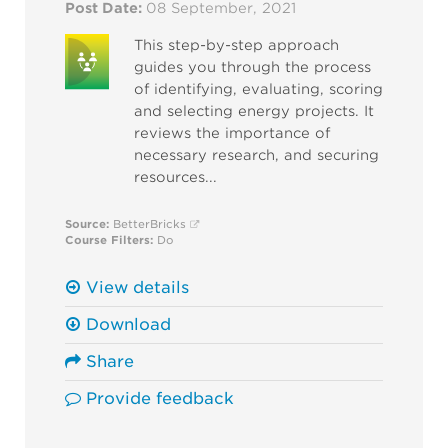
Post Date:
08 September, 2021
This step-by-step approach
guides you through the process
of identifying, evaluating, scoring
and selecting energy projects. It
reviews the importance of
necessary research, and securing
resources...
Source:
BetterBricks
Course Filters:
Do
View details
Download
Share
Provide feedback