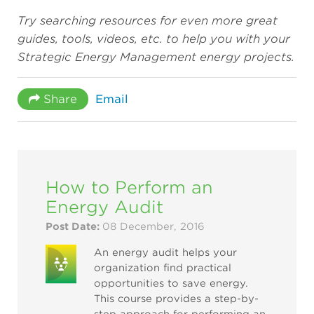
Try searching resources for even more great
guides, tools, videos, etc. to help you with your
Strategic Energy Management energy projects.
Share
Email
How to Perform an
Energy Audit
Post Date:
08 December, 2016
An energy audit helps your
organization find practical
opportunities to save energy.
This course provides a step-by-