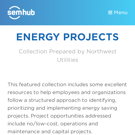
Menu
ENERGY PROJECTS
Collection Prepared by Northwest
Utilities
This featured collection includes some excellent
resources to help employees and organizations
follow a structured approach to identifying,
prioritizing and implementing energy saving
projects. Project opportunities addressed
include no/low-cost, operations and
maintenance and capital projects.