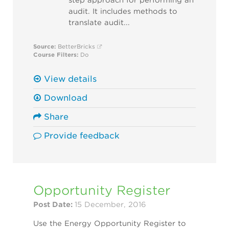
step approach for performing an
audit. It includes methods to
translate audit...
Source:
BetterBricks
Course Filters:
Do
View details
Download
Share
Provide feedback
Opportunity Register
Post Date:
15 December, 2016
Use the Energy Opportunity Register to