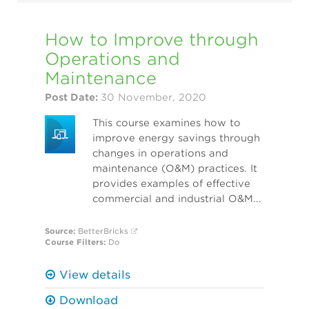
How to Improve through
Operations and
Maintenance
Post Date:
30 November, 2020
This course examines how to
improve energy savings through
changes in operations and
maintenance (O&M) practices. It
provides examples of effective
commercial and industrial O&M...
Source:
BetterBricks
Course Filters:
Do
View details
Download