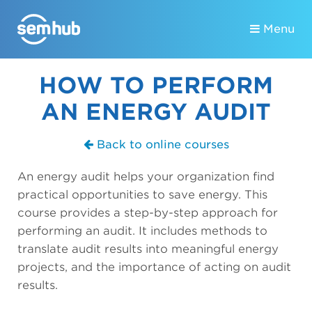
Menu
HOW TO PERFORM
AN ENERGY AUDIT
Back to online courses
An energy audit helps your organization find
practical opportunities to save energy. This
course provides a step-by-step approach for
performing an audit. It includes methods to
translate audit results into meaningful energy
projects, and the importance of acting on audit
results.