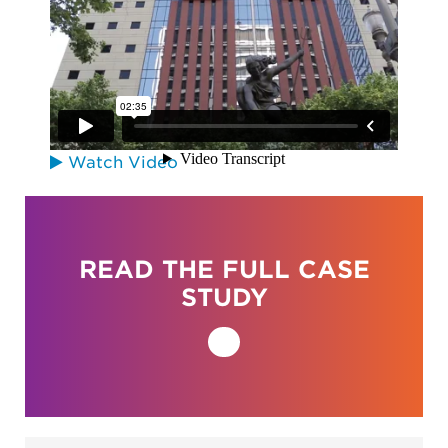
City of Portland
Watch Video
READ THE FULL CASE
STUDY