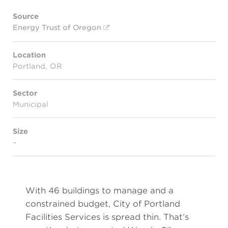
Source
Energy Trust of Oregon
Location
Portland, OR
Sector
Municipal
Size
–
With 46 buildings to manage and a
constrained budget, City of Portland
Facilities Services is spread thin. That’s