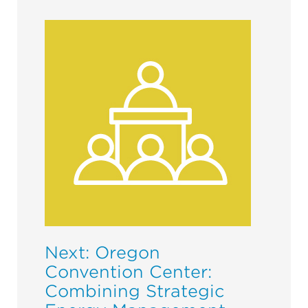
Next: Oregon
Convention Center:
Combining Strategic