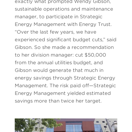
exactly what prompted Wendy Gibson,
sustainable operations and maintenance
manager, to participate in Strategic
Energy Management with Energy Trust.
“Over the last few years, we have
experienced significant budget cuts,” said
Gibson. So she made a recommendation
to her division manager: cut $50,000
from the annual utilities budget, and
Gibson would generate that much in
energy savings through Strategic Energy
Management. The risk paid off—Strategic
Energy Management yielded estimated
savings more than twice her target.