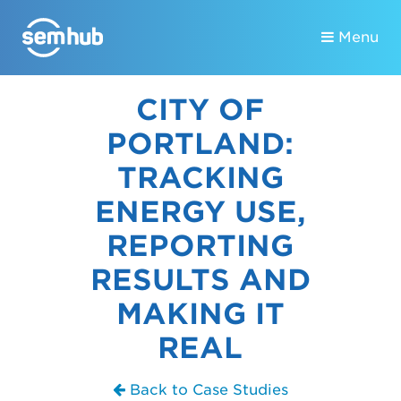
Menu
CITY OF
PORTLAND:
TRACKING
ENERGY USE,
REPORTING
RESULTS AND
MAKING IT
REAL
Back to Case Studies