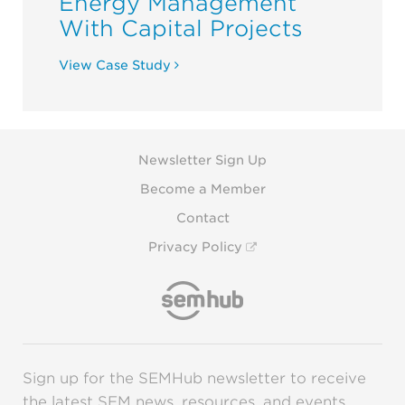
Energy Management
With Capital Projects
View Case Study
Newsletter Sign Up
Become a Member
Contact
Privacy Policy
Sign up for the SEMHub newsletter to receive
the latest SEM news, resources, and events.