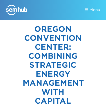
Menu
OREGON
CONVENTION
CENTER:
COMBINING
STRATEGIC
ENERGY
MANAGEMENT
WITH
CAPITAL