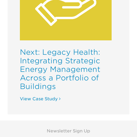
Next: Legacy Health:
Integrating Strategic
Energy Management
Across a Portfolio of
Buildings
View Case Study
Newsletter Sign Up