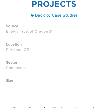
PROJECTS
Back to Case Studies
Source
Energy Trust of Oregon
Location
Portland, OR
Sector
Commercial
Size
–