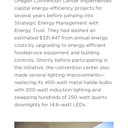
Oregon Convention Center implemented
capital energy-efficiency projects for
several years before jumping into
Strategic Energy Management with
Energy Trust. They had slashed an
estimated $331,447 from annual energy
costs by upgrading to energy-efficient
foodservice equipment and building
controls. Shortly before participating in
the initiative, the convention center also
made several lighting improvements—
replacing its 400-watt metal halide bulbs
with 200-watt induction lighting and
swapping hundreds of 250-watt quartz
downlights for 14.6-watt LEDs.