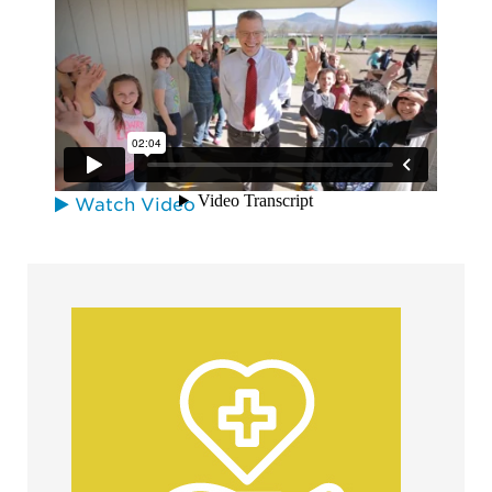
Oregon Convention Center
Watch Video