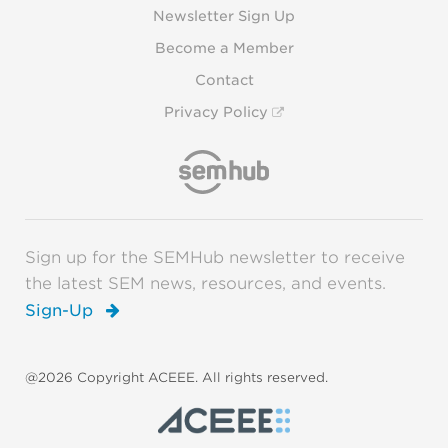
Newsletter Sign Up
Become a Member
Contact
Privacy Policy
Sign up for the SEMHub newsletter to receive
the latest SEM news, resources, and events.
Sign-Up
@2026 Copyright ACEEE. All rights reserved.