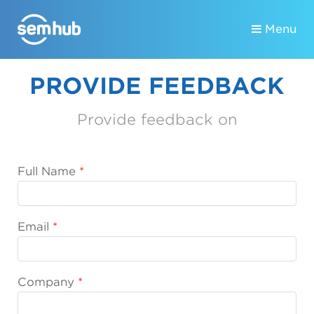
Menu
PROVIDE FEEDBACK
Provide feedback on
Full Name
Email
Company