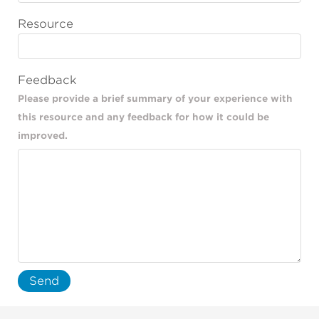
Resource
Feedback
Please provide a brief summary of your experience with
this resource and any feedback for how it could be
improved.
Send