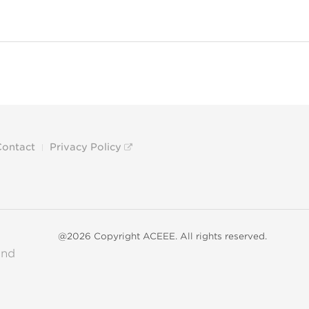
Contact
Privacy Policy
@2026 Copyright ACEEE. All rights reserved.
and