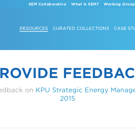
SEM Collaborative
What Is SEM?
Working Group
RESOURCES
CURATED COLLECTIONS
CASE ST
ROVIDE FEEDBA
eedback on
KPU Strategic Energy Manag
2015