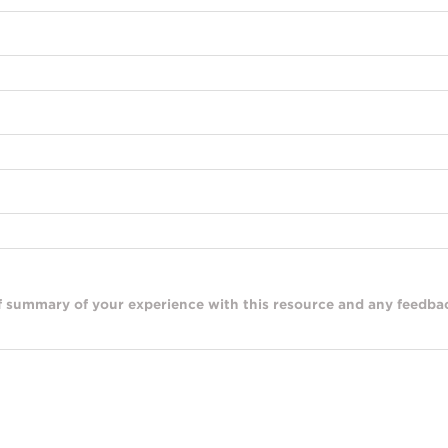
ef summary of your experience with this resource and any feedbac