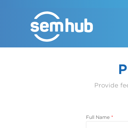
P
Provide f
Full Name