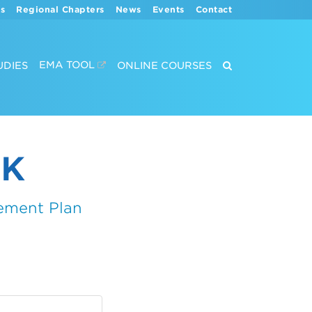
s
Regional Chapters
News
Events
Contact
EMA TOOL
UDIES
ONLINE COURSES
CK
ement Plan