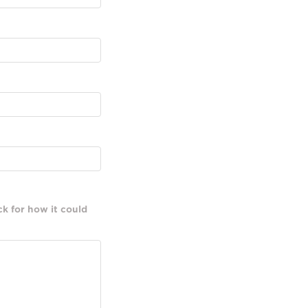
k for how it could