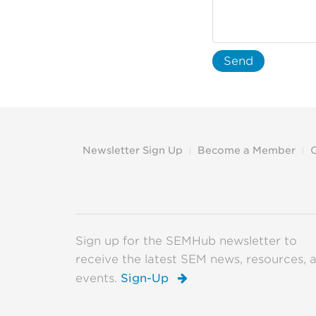
Send
Newsletter Sign Up
Become a Member
Sign up for the SEMHub newsletter to
receive the latest SEM news, resources, 
events.
Sign-Up