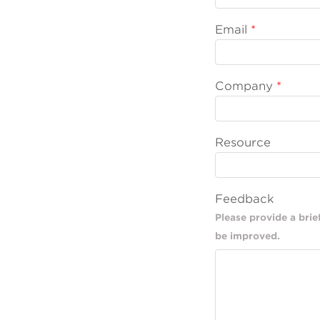
Email
Company
Resource
Feedback
Please provide a bri
be improved.