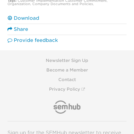
Tags:
Customer Implementation
Customer Commitment
,
Organization
,
Company Documents and Policies
,
Download
Share
Provide feedback
Newsletter Sign Up
Become a Member
Contact
Privacy Policy
Sign up for the SEMHub newsletter to receive