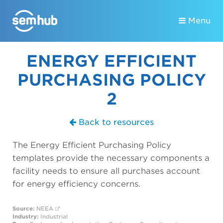
Menu
ENERGY EFFICIENT
PURCHASING POLICY
2
Back to resources
The Energy Efficient Purchasing Policy
templates provide the necessary components a
facility needs to ensure all purchases account
for energy efficiency concerns.
Source:
NEEA
Industry:
Industrial