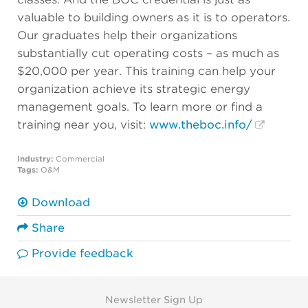
valuable to building owners as it is to operators.
Our graduates help their organizations
substantially cut operating costs – as much as
$20,000 per year. This training can help your
organization achieve its strategic energy
management goals. To learn more or find a
training near you, visit:
www.theboc.info/
Industry:
Commercial
Tags:
O&M
Download
Share
Provide feedback
Newsletter Sign Up