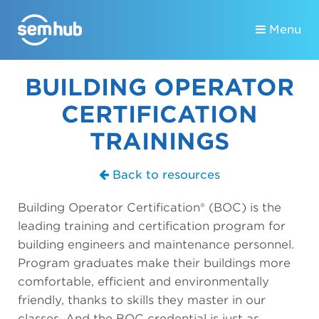
Menu
BUILDING OPERATOR
CERTIFICATION
TRAININGS
Back to resources
Building Operator Certification® (BOC) is the
leading training and certification program for
building engineers and maintenance personnel.
Program graduates make their buildings more
comfortable, efficient and environmentally
friendly, thanks to skills they master in our
classes. And the BOC credential is just as