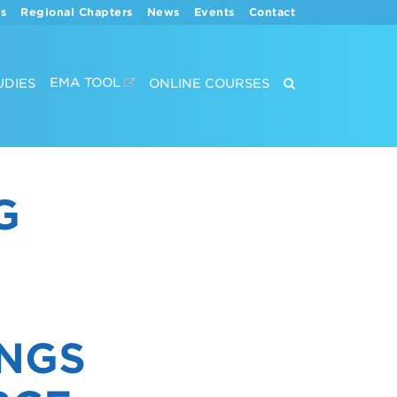
s
Regional Chapters
News
Events
Contact
EMA TOOL
UDIES
ONLINE COURSES
G
S
INGS