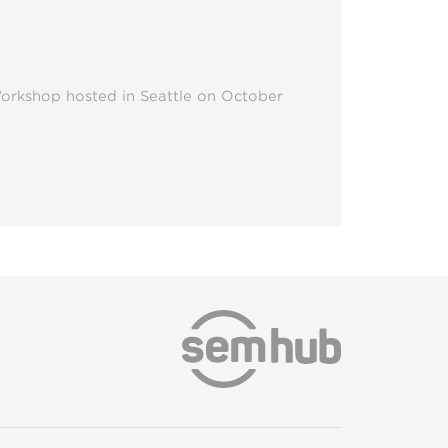
Workshop hosted in Seattle on October