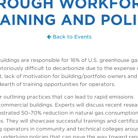
ROUGH WORKFO
AINING AND POL
Back to Events
ildings are responsible for 16% of U.S. greenhouse ga
toriously difficult to decarbonize due to the expense 
, lack of motivation for building/portfolio owners and
arth of training opportunities for operators.
r outlining practices that can lead to rapid emissions
commercial buildings. Experts will discuss recent rese
strated 50–70% reduction in natural gas consumption
. They will showcase successful trainings and certific
ing operators in community and technical colleges arou
 underlying policies that can pave the way toward rap