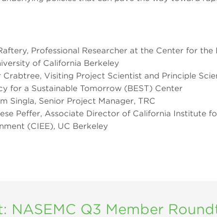
 Raftery, Professional Researcher at the Center for the 
versity of California Berkeley
r Crabtree, Visiting Project Scientist and Principle Scien
ency for a Sustainable Tomorrow (BEST) Center
m Singla, Senior Project Manager, TRC
ese Peffer, Associate Director of California Institute fo
nment (CIEE), UC Berkeley
t: NASEMC Q3 Member Roundta