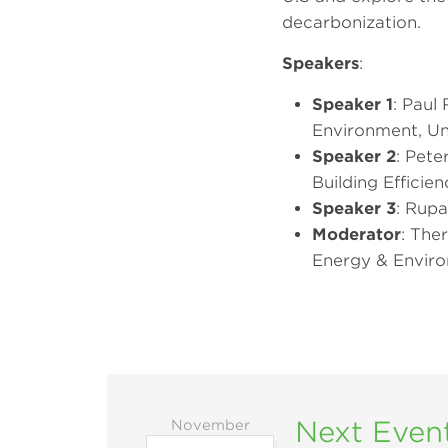
decarbonization.
Speakers
:
Speaker 1
: Paul
Environment, Uni
Speaker 2
: Pete
Building Effici
Speaker 3
: Rupa
Moderator
: Ther
Energy & Enviro
Next Even
November