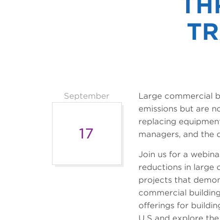
TH
TR
September
Large commercial bu
emissions but are no
replacing equipment
17
managers, and the de
Join us for a webina
reductions in large 
projects that demon
commercial buildings
offerings for build
U.S and explore the