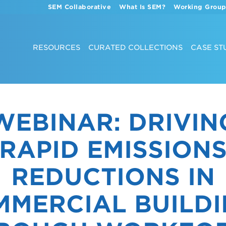
SEM Collaborative
What Is SEM?
Working Group
RESOURCES
CURATED COLLECTIONS
CASE ST
WEBINAR: DRIVIN
RAPID EMISSION
REDUCTIONS IN
MERCIAL BUILD