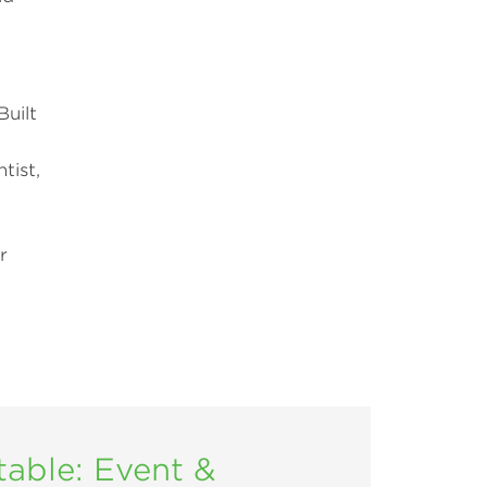
Built
tist,
r
ble: Event &