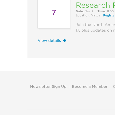
Research 
7
Date:
Nov 7
Time:
11:00
Location:
Virtual
Registe
Join the North Amer
17, plus updates on 
View details
Newsletter Sign Up
Become a Member