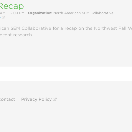
Recap
 AM - 12:00 PM
Organization:
North American SEM Collaborative
r
ican SEM Collaborative for a recap on the Northwest Fall 
recent research.
Contact
Privacy Policy