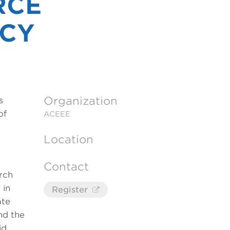
RCE
ICY
Organization
s
of
ACEEE
Location
Contact
arch
 in
Register
ate
nd the
id