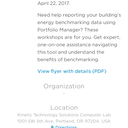
April 22, 2017.
Need help reporting your building’s
energy benchmarking data using
Portfolio Manager? These
workshops are for you. Get expert,
one-on-one assistance navigating
this tool and understand the
benefits of benchmarking.
View flyer with details (PDF)
Organization
–
Location
Kinetic Technology Solutions Computer Lab
1001 SW 5th Ave, Portland, OR 97204, USA
Directions