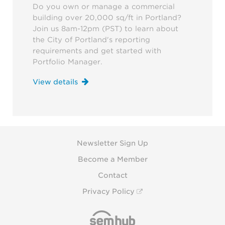
Do you own or manage a commercial
building over 20,000 sq/ft in Portland?
Join us 8am-12pm (PST) to learn about
the City of Portland's reporting
requirements and get started with
Portfolio Manager.
View details
Newsletter Sign Up
Become a Member
Contact
Privacy Policy