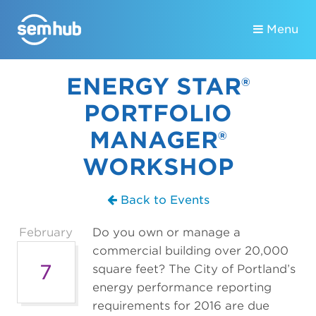
Menu
ENERGY STAR®
PORTFOLIO
MANAGER®
WORKSHOP
Back to Events
February
Do you own or manage a
commercial building over 20,000
7
square feet? The City of Portland’s
energy performance reporting
requirements for 2016 are due