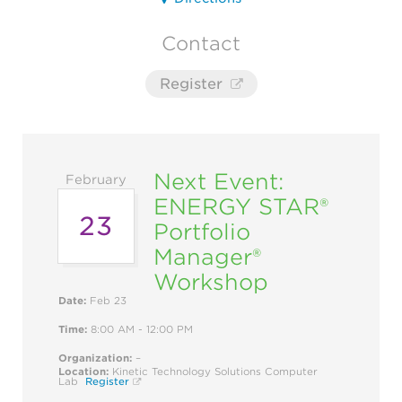
Contact
Register
Next Event:
February
ENERGY STAR®
23
Portfolio
Manager®
Workshop
Date:
Feb 23
Time:
8:00 AM - 12:00 PM
Organization:
–
Location:
Kinetic Technology Solutions Computer
Lab
Register