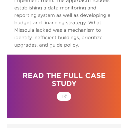
implement them. The approach includes
establishing a data monitoring and
reporting system as well as developing a
budget and financing strategy. What
Missoula lacked was a mechanism to
identify inefficient buildings, prioritize
upgrades, and guide policy.
READ THE FULL CASE
STUDY