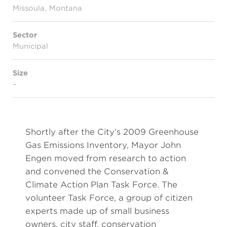
Missoula, Montana
Sector
Municipal
Size
–
Shortly after the City’s 2009 Greenhouse
Gas Emissions Inventory, Mayor John
Engen moved from research to action
and convened the Conservation &
Climate Action Plan Task Force. The
volunteer Task Force, a group of citizen
experts made up of small business
owners, city staff, conservation