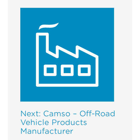
Next: Camso – Off-Road
Vehicle Products
Manufacturer