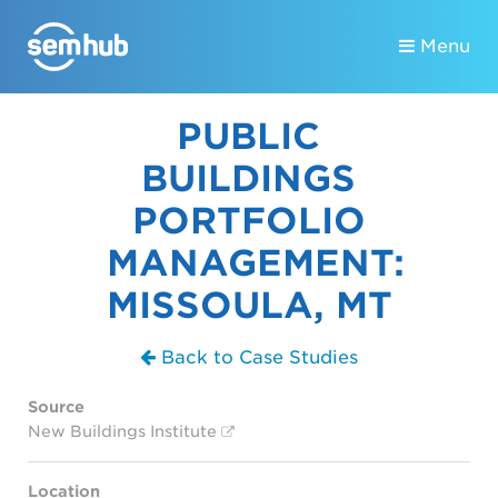
Menu
PUBLIC
BUILDINGS
PORTFOLIO
MANAGEMENT:
MISSOULA, MT
Back to Case Studies
Source
New Buildings Institute
Location