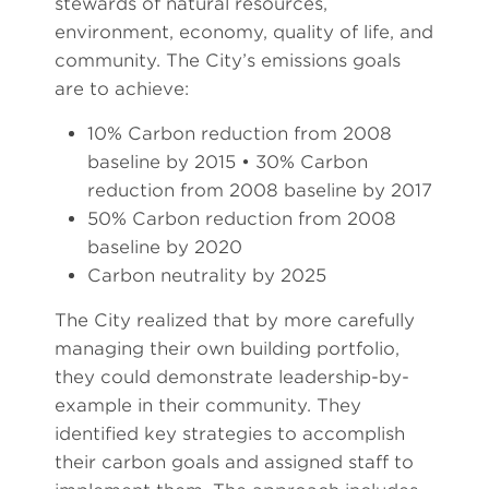
stewards of natural resources,
environment, economy, quality of life, and
community. The City’s emissions goals
are to achieve:
10% Carbon reduction from 2008
baseline by 2015 • 30% Carbon
reduction from 2008 baseline by 2017
50% Carbon reduction from 2008
baseline by 2020
Carbon neutrality by 2025
The City realized that by more carefully
managing their own building portfolio,
they could demonstrate leadership-by-
example in their community. They
identified key strategies to accomplish
their carbon goals and assigned staff to