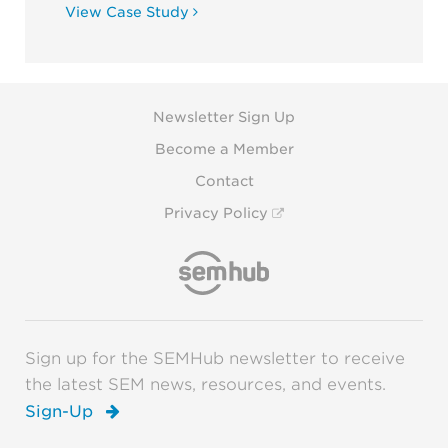
View Case Study
Newsletter Sign Up
Become a Member
Contact
Privacy Policy
Sign up for the SEMHub newsletter to receive
the latest SEM news, resources, and events.
Sign-Up