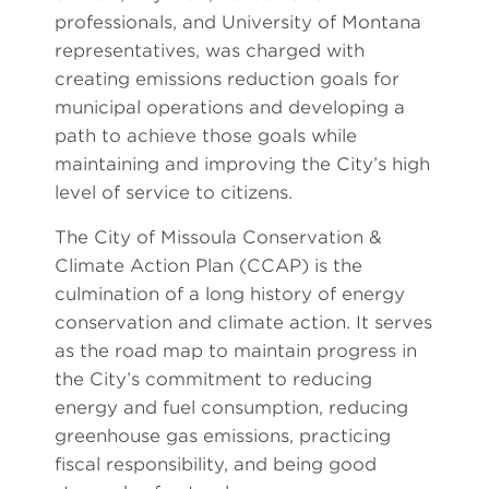
professionals, and University of Montana
representatives, was charged with
creating emissions reduction goals for
municipal operations and developing a
path to achieve those goals while
maintaining and improving the City’s high
level of service to citizens.
The City of Missoula Conservation &
Climate Action Plan (CCAP) is the
culmination of a long history of energy
conservation and climate action. It serves
as the road map to maintain progress in
the City’s commitment to reducing
energy and fuel consumption, reducing
greenhouse gas emissions, practicing
fiscal responsibility, and being good