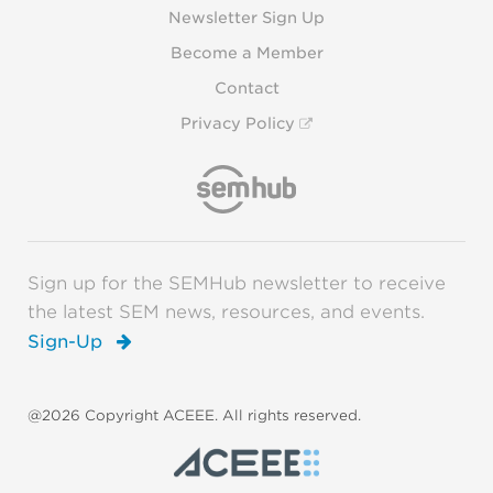
Newsletter Sign Up
Become a Member
Contact
Privacy Policy
Sign up for the SEMHub newsletter to receive
the latest SEM news, resources, and events.
Sign-Up
@2026 Copyright ACEEE. All rights reserved.