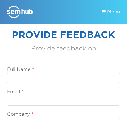
Menu
PROVIDE FEEDBACK
Provide feedback on
Full Name
Email
Company