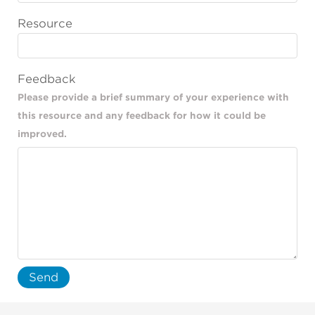
Resource
Feedback
Please provide a brief summary of your experience with
this resource and any feedback for how it could be
improved.
Send